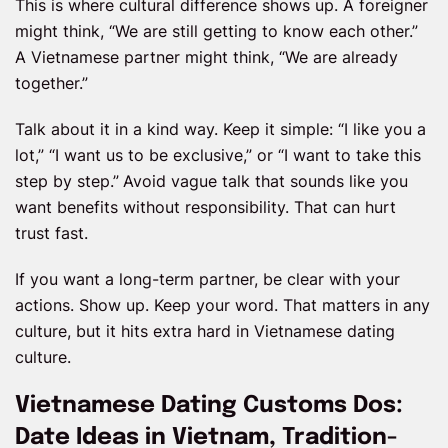
This is where cultural difference shows up. A foreigner
might think, “We are still getting to know each other.”
A Vietnamese partner might think, “We are already
together.”
Talk about it in a kind way. Keep it simple: “I like you a
lot,” “I want us to be exclusive,” or “I want to take this
step by step.”
Avoid vague talk that sounds like you
want benefits without responsibility. That can hurt
trust fast.
If you want a long-term partner, be clear with your
actions. Show up. Keep your word. That matters in any
culture, but it hits extra hard in Vietnamese dating
culture.
Vietnamese Dating Customs Dos:
Date Ideas in Vietnam, Tradition-