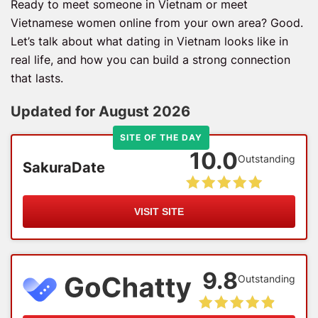
Ready to meet someone in Vietnam or meet
Vietnamese women online from your own area? Good.
Let’s talk about what dating in Vietnam looks like in
real life, and how you can build a strong connection
that lasts.
Updated for August 2026
SITE OF THE DAY
10.0
Outstanding
SakuraDate
VISIT SITE
9.8
Outstanding