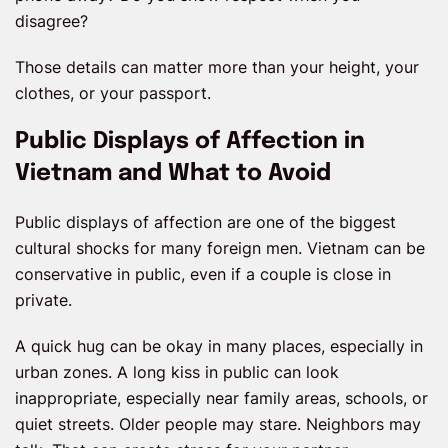
disagree?
Those details can matter more than your height, your
clothes, or your passport.
Public Displays of Affection in
Vietnam and What to Avoid
Public displays of affection are one of the biggest
cultural shocks for many foreign men. Vietnam can be
conservative in public, even if a couple is close in
private.
A quick hug can be okay in many places, especially in
urban zones. A long kiss in public can look
inappropriate, especially near family areas, schools, or
quiet streets. Older people may stare. Neighbors may