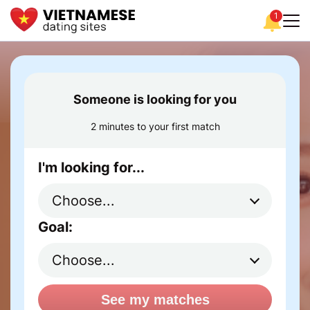
1
Someone is looking for you
2 minutes to your first match
I'm looking for...
Goal:
See my matches