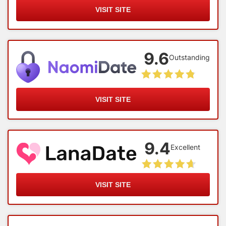
VISIT SITE
9.6
Outstanding
VISIT SITE
9.4
Excellent
VISIT SITE