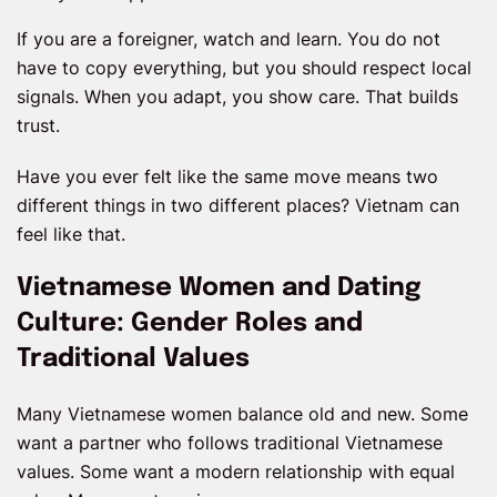
If you are a foreigner, watch and learn. You do not
have to copy everything, but you should respect local
signals. When you adapt, you show care. That builds
trust.
Have you ever felt like the same move means two
different things in two different places? Vietnam can
feel like that.
Vietnamese Women and Dating
Culture: Gender Roles and
Traditional Values
Many Vietnamese women balance old and new. Some
want a partner who follows traditional Vietnamese
values. Some want a modern relationship with equal