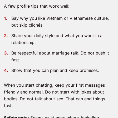
A few profile tips that work well:
Say why you like Vietnam or Vietnamese culture,
but skip clichés.
Share your daily style and what you want in a
relationship.
Be respectful about marriage talk. Do not push it
fast.
Show that you can plan and keep promises.
When you start chatting, keep your first messages
friendly and normal. Do not start with jokes about
bodies. Do not talk about sex. That can end things
fast.
Safety note:
Scams exist everywhere, including