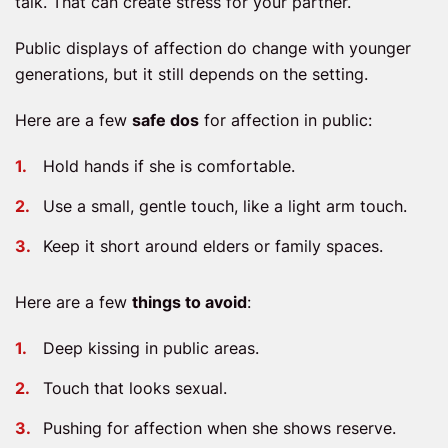
talk. That can create stress for your partner.
Public displays of affection do change with younger
generations, but it still depends on the setting.
Here are a few
safe dos
for affection in public:
Hold hands if she is comfortable.
Use a small, gentle touch, like a light arm touch.
Keep it short around elders or family spaces.
Here are a few
things to avoid
:
Deep kissing in public areas.
Touch that looks sexual.
Pushing for affection when she shows reserve.