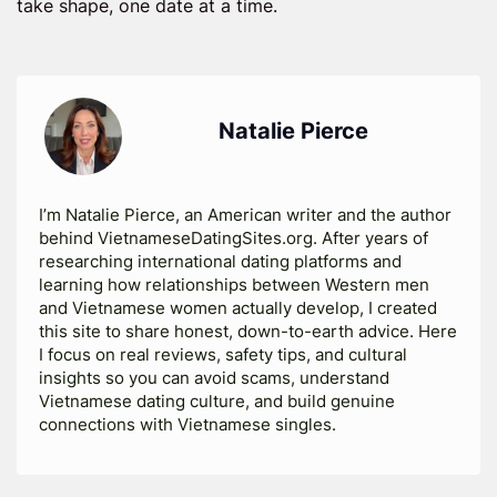
take shape, one date at a time.
Natalie Pierce
I’m Natalie Pierce, an American writer and the author
behind VietnameseDatingSites.org. After years of
researching international dating platforms and
learning how relationships between Western men
and Vietnamese women actually develop, I created
this site to share honest, down-to-earth advice. Here
I focus on real reviews, safety tips, and cultural
insights so you can avoid scams, understand
Vietnamese dating culture, and build genuine
connections with Vietnamese singles.