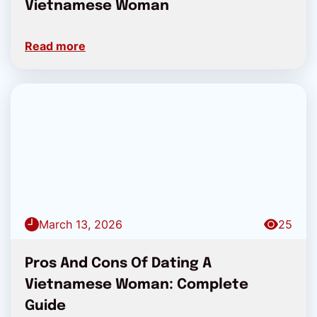
Vietnamese Woman
Read more
March 13, 2026
25
Pros And Cons Of Dating A
Vietnamese Woman: Complete
Guide