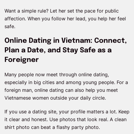
Want a simple rule? Let her set the pace for public
affection. When you follow her lead, you help her feel
safe.
Online Dating in Vietnam: Connect,
Plan a Date, and Stay Safe as a
Foreigner
Many people now meet through online dating,
especially in big cities and among young people. For a
foreign man, online dating can also help you meet
Vietnamese women outside your daily circle.
If you use a dating site, your profile matters a lot. Keep
it clear and honest. Use photos that look real. A clean
shirt photo can beat a flashy party photo.