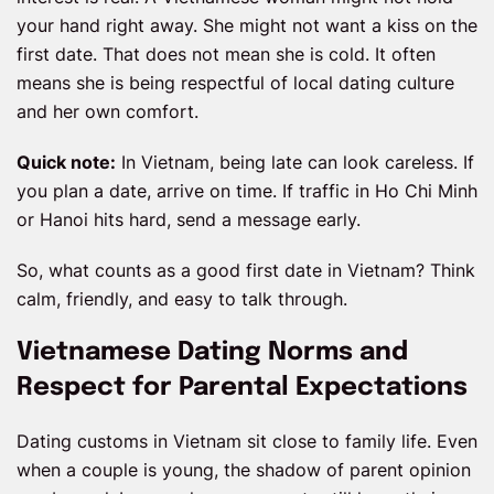
your hand right away. She might not want a kiss on the
first date. That does not mean she is cold. It often
means she is being respectful of local dating culture
and her own comfort.
Quick note:
In Vietnam, being late can look careless. If
you plan a date, arrive on time. If traffic in Ho Chi Minh
or Hanoi hits hard, send a message early.
So, what counts as a good first date in Vietnam? Think
calm, friendly, and easy to talk through.
Vietnamese Dating Norms and
Respect for Parental Expectations
Dating customs in Vietnam sit close to family life. Even
when a couple is young, the shadow of parent opinion