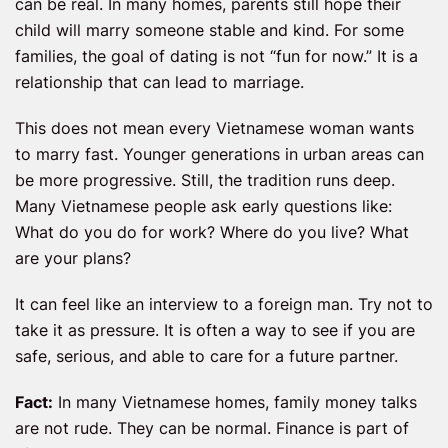
can be real. In many homes, parents still hope their
child will marry someone stable and kind. For some
families, the goal of dating is not “fun for now.” It is a
relationship that can lead to marriage.
This does not mean every Vietnamese woman wants
to marry fast. Younger generations in urban areas can
be more progressive. Still, the tradition runs deep.
Many Vietnamese people ask early questions like:
What do you do for work? Where do you live? What
are your plans?
It can feel like an interview to a foreign man. Try not to
take it as pressure. It is often a way to see if you are
safe, serious, and able to care for a future partner.
Fact:
In many Vietnamese homes, family money talks
are not rude. They can be normal. Finance is part of