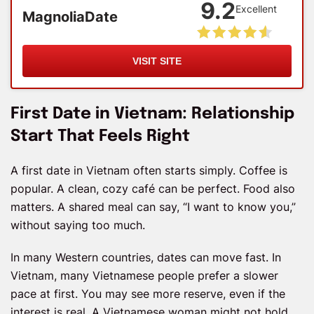
9.2
Excellent
MagnoliaDate
VISIT SITE
First Date in Vietnam: Relationship
Start That Feels Right
A first date in Vietnam often starts simply. Coffee is
popular. A clean, cozy café can be perfect. Food also
matters. A shared meal can say, “I want to know you,”
without saying too much.
In many Western countries, dates can move fast. In
Vietnam, many Vietnamese people prefer a slower
pace at first. You may see more reserve, even if the
interest is real. A Vietnamese woman might not hold