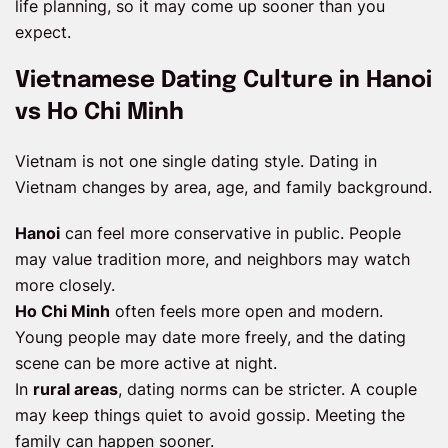
life planning, so it may come up sooner than you
expect.
Vietnamese Dating Culture in Hanoi
vs Ho Chi Minh
Vietnam is not one single dating style. Dating in
Vietnam changes by area, age, and family background.
Hanoi
can feel more conservative in public. People
may value tradition more, and neighbors may watch
more closely.
Ho Chi Minh
often feels more open and modern.
Young people may date more freely, and the dating
scene can be more active at night.
In
rural areas
, dating norms can be stricter. A couple
may keep things quiet to avoid gossip. Meeting the
family can happen sooner.