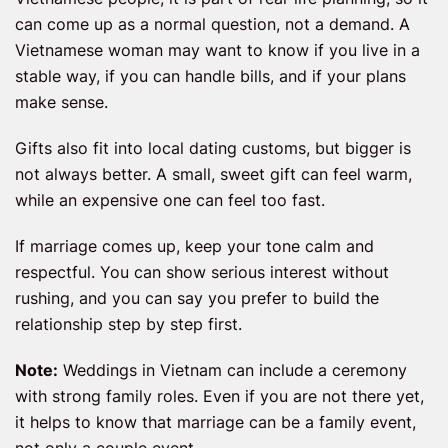
can come up as a normal question, not a demand. A
Vietnamese woman may want to know if you live in a
stable way, if you can handle bills, and if your plans
make sense.
Gifts also fit into local dating customs, but bigger is
not always better. A small, sweet gift can feel warm,
while an expensive one can feel too fast.
If marriage comes up, keep your tone calm and
respectful. You can show serious interest without
rushing, and you can say you prefer to build the
relationship step by step first.
Note:
Weddings in Vietnam can include a ceremony
with strong family roles. Even if you are not there yet,
it helps to know that marriage can be a family event,