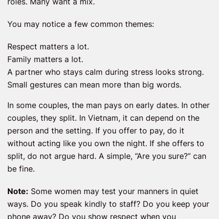
roles. Many want a mix.
You may notice a few common themes:
Respect matters a lot.
Family matters a lot.
A partner who stays calm during stress looks strong.
Small gestures can mean more than big words.
In some couples, the man pays on early dates. In other
couples, they split. In Vietnam, it can depend on the
person and the setting. If you offer to pay, do it
without acting like you own the night. If she offers to
split, do not argue hard. A simple, “Are you sure?” can
be fine.
Note:
Some women may test your manners in quiet
ways. Do you speak kindly to staff? Do you keep your
phone away? Do you show respect when you