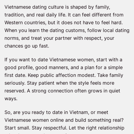
Vietnamese dating culture is shaped by family,
tradition, and real daily life. It can feel different from
Western countries, but it does not have to feel hard.
When you learn the dating customs, follow local dating
norms, and treat your partner with respect, your
chances go up fast.
If you want to date Vietnamese women, start with a
good profile, good manners, and a plan for a simple
first date. Keep public affection modest. Take family
seriously. Stay patient when the style feels more
reserved. A strong connection often grows in quiet
ways.
So, are you ready to date in Vietnam, or meet
Vietnamese women online and build something real?
Start small. Stay respectful. Let the right relationship