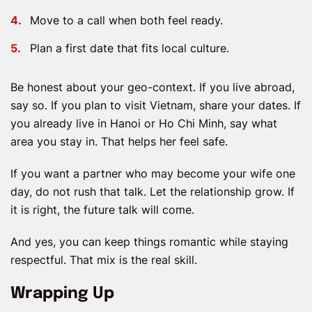
Move to a call when both feel ready.
Plan a first date that fits local culture.
Be honest about your geo-context. If you live abroad,
say so. If you plan to visit Vietnam, share your dates. If
you already live in Hanoi or Ho Chi Minh, say what
area you stay in. That helps her feel safe.
If you want a partner who may become your wife one
day, do not rush that talk. Let the relationship grow. If
it is right, the future talk will come.
And yes, you can keep things romantic while staying
respectful. That mix is the real skill.
Wrapping Up