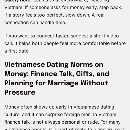
Vietnam. If someone asks for money early, step back.
If a story feels too perfect, slow down. A real
connection can handle time.
If you want to connect faster, suggest a short video
call. It helps both people feel more comfortable before
a first date.
Vietnamese Dating Norms on
Money: Finance Talk, Gifts, and
Planning for Marriage Without
Pressure
Money often shows up early in Vietnamese dating
culture, and it can surprise foreign men. In Vietnam,
finance talk is not always personal or rude. For many
Vietnamese people, it is part of real-life planning, so it