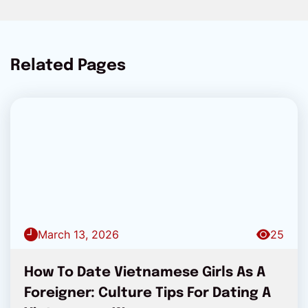
Related Pages
March 13, 2026
25
How To Date Vietnamese Girls As A
Foreigner: Culture Tips For Dating A