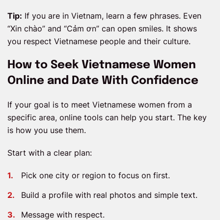
Tip:
If you are in Vietnam, learn a few phrases. Even
“Xin chào” and “Cảm ơn” can open smiles. It shows
you respect Vietnamese people and their culture.
How to Seek Vietnamese Women
Online and Date With Confidence
If your goal is to meet Vietnamese women from a
specific area, online tools can help you start. The key
is how you use them.
Start with a clear plan:
Pick one city or region to focus on first.
Build a profile with real photos and simple text.
Message with respect.