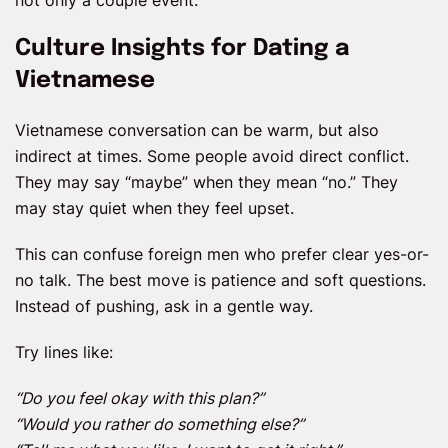
not only a couple event.
Culture Insights for Dating a
Vietnamese
Vietnamese conversation can be warm, but also
indirect at times. Some people avoid direct conflict.
They may say “maybe” when they mean “no.” They
may stay quiet when they feel upset.
This can confuse foreign men who prefer clear yes-or-
no talk. The best move is patience and soft questions.
Instead of pushing, ask in a gentle way.
Try lines like:
“Do you feel okay with this plan?”
“Would you rather do something else?”