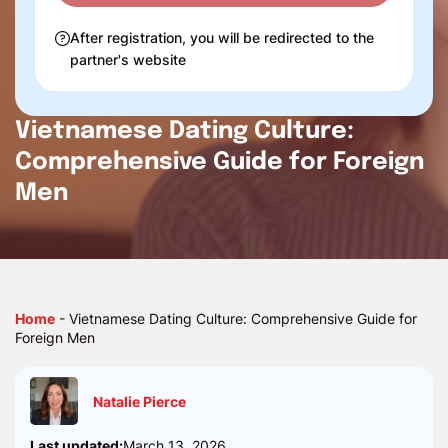
After registration, you will be redirected to the
partner's website
Vietnamese Dating Culture:
Comprehensive Guide for Foreign
Men
Home
-
Vietnamese Dating Culture: Comprehensive Guide for
Foreign Men
Natalie Pierce
Last updated:
March 13, 2026