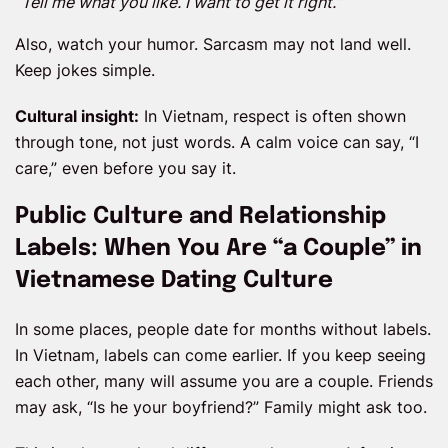
“Tell me what you like. I want to get it right.”
Also, watch your humor. Sarcasm may not land well.
Keep jokes simple.
Cultural insight:
In Vietnam, respect is often shown
through tone, not just words. A calm voice can say, “I
care,” even before you say it.
Public Culture and Relationship
Labels: When You Are “a Couple” in
Vietnamese Dating Culture
In some places, people date for months without labels.
In Vietnam, labels can come earlier. If you keep seeing
each other, many will assume you are a couple. Friends
may ask, “Is he your boyfriend?” Family might ask too.