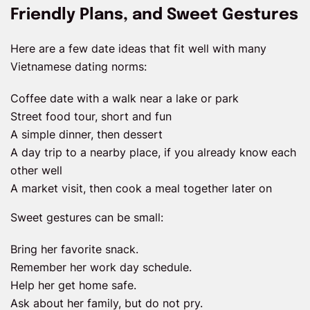
Friendly Plans, and Sweet Gestures
Here are a few date ideas that fit well with many
Vietnamese dating norms:
Coffee date with a walk near a lake or park
Street food tour, short and fun
A simple dinner, then dessert
A day trip to a nearby place, if you already know each
other well
A market visit, then cook a meal together later on
Sweet gestures can be small:
Bring her favorite snack.
Remember her work day schedule.
Help her get home safe.
Ask about her family, but do not pry.