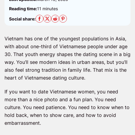
Reading time:
11 minutes
Social share:
Vietnam has one of the youngest populations in Asia,
with about one-third of Vietnamese people under age
30. That youth energy shapes the dating scene in a big
way. You’ll see modern ideas in urban areas, but you’ll
also feel strong tradition in family life. That mix is the
heart of Vietnamese dating culture.
If you want to date Vietnamese women, you need
more than a nice photo and a fun plan. You need
culture. You need patience. You need to know when to
hold back, when to show care, and how to avoid
embarrassment.